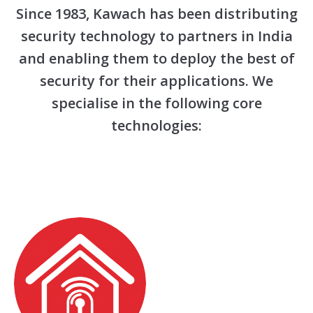
Since 1983, Kawach has been distributing
security technology to partners in India
and enabling them to deploy the best of
security for their applications. We
specialise in the following core
technologies: