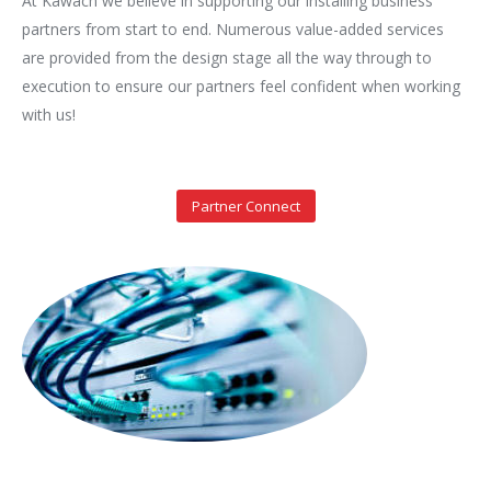
At Kawach we believe in supporting our installing business
partners from start to end. Numerous value-added services
are provided from the design stage all the way through to
execution to ensure our partners feel confident when working
with us!
Partner Connect