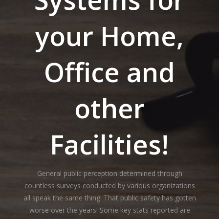
your Home,
Office and
other
Facilities!
General public perception determined through
countless surveys conducted by various organizations
all speak the same thing: That public safety has gotten
worse over the years! Some key stats reported are