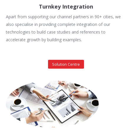
Turnkey Integration
Apart from supporting our channel partners in 90+ cities, we
also specialise in providing complete integration of our
technologies to build case studies and references to
accelerate growth by building examples.
Solution Centre