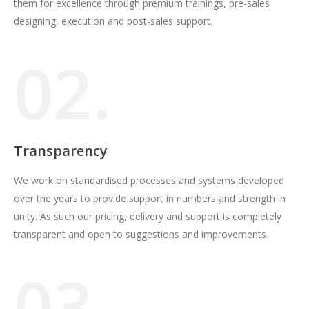
them for excellence through premium trainings, pre-sales
designing, execution and post-sales support.
02.
Transparency
We work on standardised processes and systems developed
over the years to provide support in numbers and strength in
unity. As such our pricing, delivery and support is completely
transparent and open to suggestions and improvements.
03.