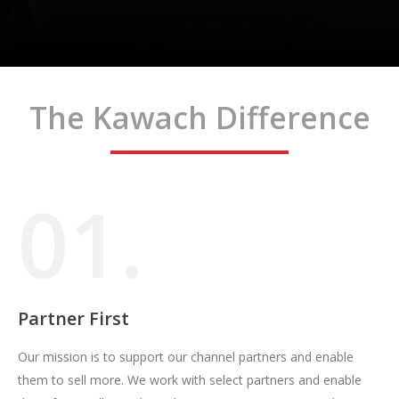
The Kawach Difference
01.
Partner First
Our mission is to support our channel partners and enable
them to sell more. We work with select partners and enable