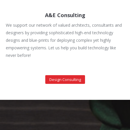
A&E Consulting
We support our network of valued architects, consultants and
designers by providing sophisticated high-end technology
designs and blue-prints for deploying complex yet highly
empowering systems. Let us help you build technology like
never before!
Design Consulting