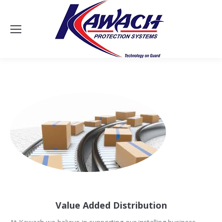
Sea
Value Added Distribution