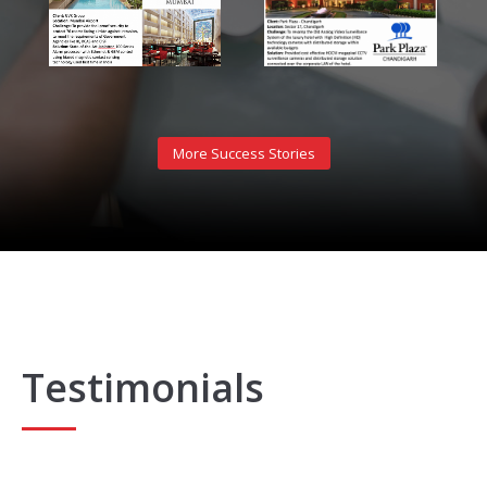
More Success Stories
Testimonials