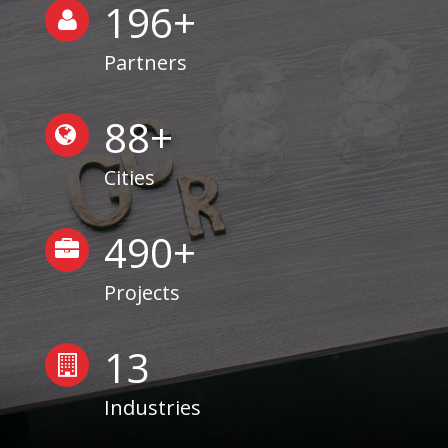
200
+
Partners
90
+
Cities
499
+
Projects
13
Industries