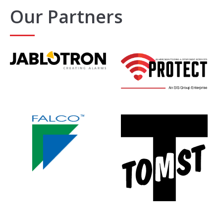
Our Partners