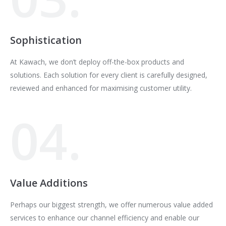
Sophistication
At Kawach, we don’t deploy off-the-box products and
solutions. Each solution for every client is carefully designed,
reviewed and enhanced for maximising customer utility.
04.
Value Additions
Perhaps our biggest strength, we offer numerous value added
services to enhance our channel efficiency and enable our