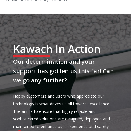
Kawach In Action
Our determination and your
support has gotten us this far! Can
we go any further?
Happy customers and users who appreciate our
technology is what drives us all towards excellence.
The aim is to ensure that highly reliable and
sophisticated solutions are designed, deployed and
maintained to enhance user experience and safety.