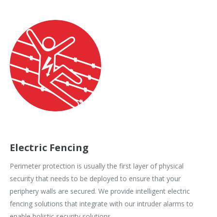
Electric Fencing
Perimeter protection is usually the first layer of physical
security that needs to be deployed to ensure that your
periphery walls are secured. We provide intelligent electric
fencing solutions that integrate with our intruder alarms to
enable holistic security solutions.