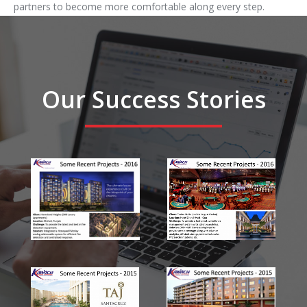
partners to become more comfortable along every step.
Our Success Stories