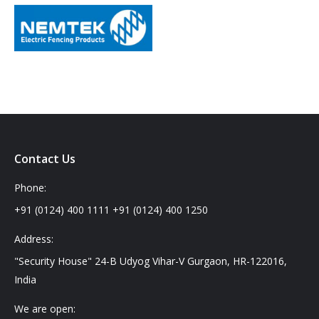
Contact Us
Phone:
+91 (0124) 400 1111 +91 (0124) 400 1250
Address:
"Security House" 24-B Udyog Vihar-V Gurgaon, HR-122016,
India
We are open: