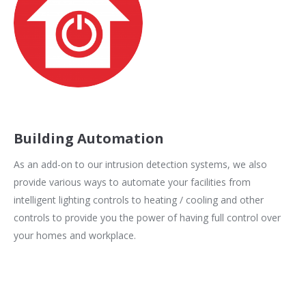
Building Automation
As an add-on to our intrusion detection systems, we also
provide various ways to automate your facilities from
intelligent lighting controls to heating / cooling and other
controls to provide you the power of having full control over
your homes and workplace.