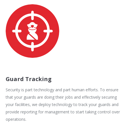
Guard Tracking
Security is part technology and part human efforts. To ensure
that your guards are doing their jobs and effectively securing
your facilities, we deploy technology to track your guards and
provide reporting for management to start taking control over
operations.