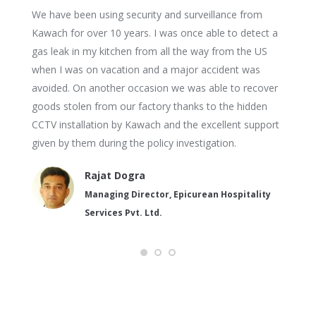
We have been using security and surveillance from
Kawach for over 10 years. I was once able to detect a
gas leak in my kitchen from all the way from the US
when I was on vacation and a major accident was
avoided. On another occasion we was able to recover
goods stolen from our factory thanks to the hidden
CCTV installation by Kawach and the excellent support
given by them during the policy investigation.
Rajat Dogra
Managing Director, Epicurean Hospitality
Services Pvt. Ltd.