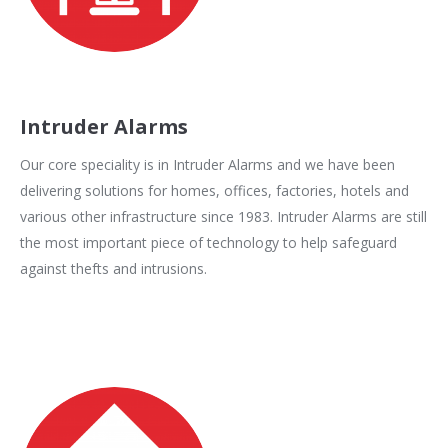
Intruder Alarms
Our core speciality is in Intruder Alarms and we have been
delivering solutions for homes, offices, factories, hotels and
various other infrastructure since 1983. Intruder Alarms are still
the most important piece of technology to help safeguard
against thefts and intrusions.