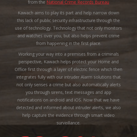
from the
National Crime Records Bureau
Kawach aims to play its part and help narrow down
this lack of public security infrastructure through the
use of technology. Technology that not only monitors
and watches over you, but also helps prevent crime
from happening in the first place.
Working your way into a premises from a criminals
perspective, Kawach helps protect your Home and
Office first through a layer of electric fence which then
integrates fully with our intruder Alarm solutions that
not only senses a crime but also automatically alerts
you through sirens, text messages and app
notifications on android and iOS. Now that we have
detected and informed about intruder alerts, we also
help capture the evidence through smart video
surveillance.