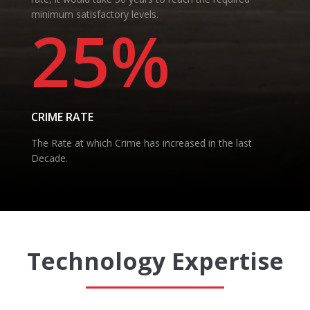
minimum satisfactory levels.
25%
CRIME RATE
The Rate at which Crime has increased in the last
Decade.
Technology Expertise