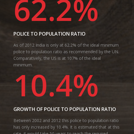
62.2%
POLICE TO POPULATION RATIO
As of 2012 India is only at 62.2% of the ideal minimum
police to population ratio as recommended by the UN.
Comparatively, the US is at 107% of the ideal
minimum.
10.4%
GROWTH OF POLICE TO POPULATION RATIO
Between 2002 and 2012 this police to population ratio
has only increased by 10.4%. It is estimated that at this
rate, it would take 50 years to reach the required