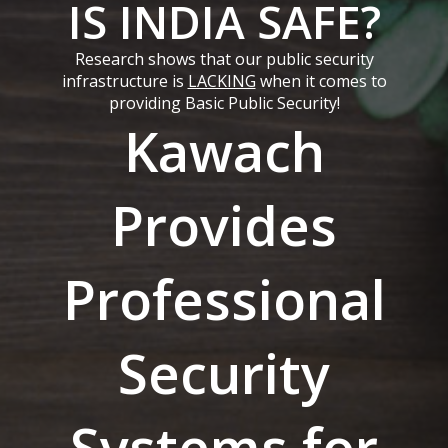
IS INDIA SAFE?
Research shows that our public security
infrastructure is
LACKING
when it comes to
providing Basic Public Security!
Kawach
Provides
Professional
Security
Systems for