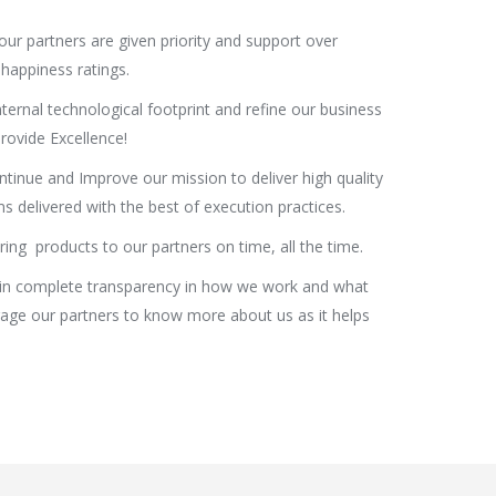
our partners are given priority and support over
happiness ratings.
ternal technological footprint and refine our business
rovide Excellence!
ntinue and Improve our mission to deliver high quality
s delivered with the best of execution practices.
ring products to our partners on time, all the time.
n complete transparency in how we work and what
rage our partners to know more about us as it helps