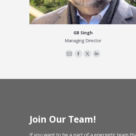
GB Singh
Managing Director
E-
Facebook
X
Linkedin
mail
Join Our Team!
If you want to be a part of a energetic team th