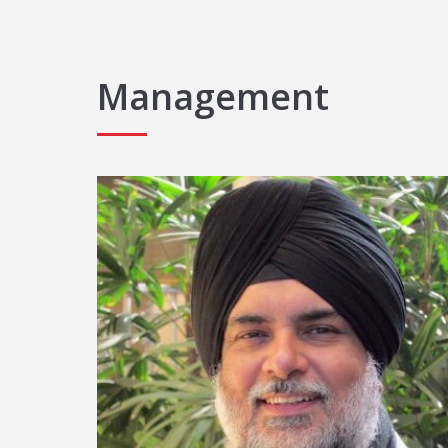
Management