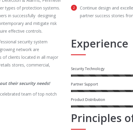
 Detection & Alarms, Perimeter
r types of protection systems.
Continue design and excell
ers in successfully designing
partner success stories from
ontemporary and mitigate risk
ire effective controls.
Experience
fessional security system
ly growing network are
 of clients located in all major
retails stores, commercial,
Security Technology
ut their security needs!
Partner Support
 celebrated team of top notch
Product Distribution
Principles 