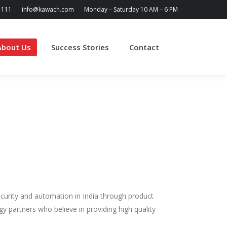
1111
info@kawach.com
Monday – Saturday 10 AM – 6 PM
About Us
Success Stories
Contact
Search:
curity and automation in India through product
gy partners who believe in providing high quality