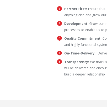
Partner First:
Ensure that 
anything else and grow our 
Development:
Grow our in
processes to enable us to p
Quality Commitment:
Co
and highly functional system
On-Time-Delivery:
Delive
Transparency:
We maintai
will be delivered and encou
build a deeper relationship.