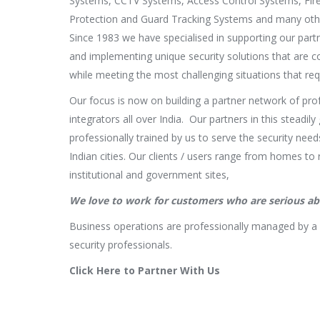
Systems, CCTV Systems, Access Control Systems, Fire
Protection and Guard Tracking Systems and many othe
Since 1983 we have specialised in supporting our partn
and implementing unique security solutions that are c
while meeting the most challenging situations that requ
Our focus is now on building a partner network of pro
integrators all over India. Our partners in this steadi
professionally trained by us to serve the security needs
Indian cities. Our clients / users range from homes to 
institutional and government sites,
We love to work for customers who are serious abo
Business operations are professionally managed by a
security professionals.
Click Here to Partner With Us