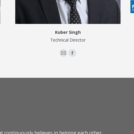
Kuber Singh
Technical Director
E-
Facebook
mail
at continuously believes in helping each other,