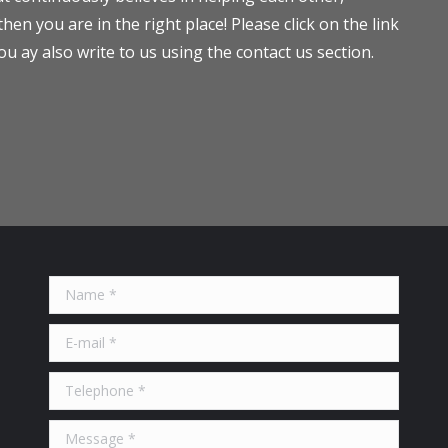
en you are in the right place! Please click on the link
ou ay also write to us using the contact us section.
Name *
E-mail *
Telephone *
Message *