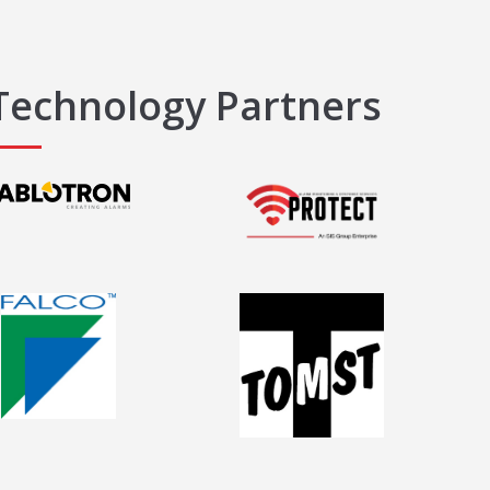
Technology Partners