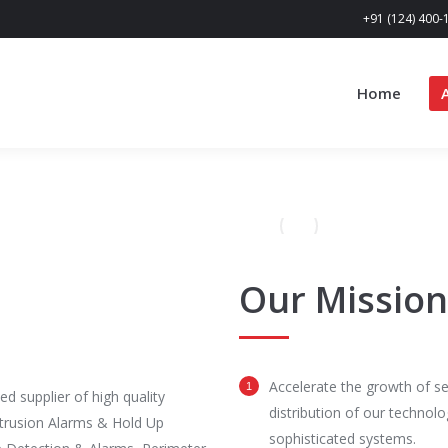
+91 (124) 400-
Home
Our Mission
Accelerate the growth of se
d supplier of high quality
distribution of our technolo
ntrusion Alarms & Hold Up
sophisticated systems.