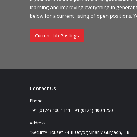
learning and improving everything in general; th
below for a current listing of open positions. Y
Current Job Postings
Contact Us
Phone:
+91 (0124) 400 1111 +91 (0124) 400 1250
Address:
"Security House" 24-B Udyog Vihar-V Gurgaon, HR-