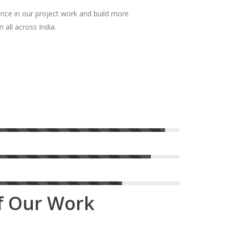
ence in our project work and build more
 all across India.
of Our Work