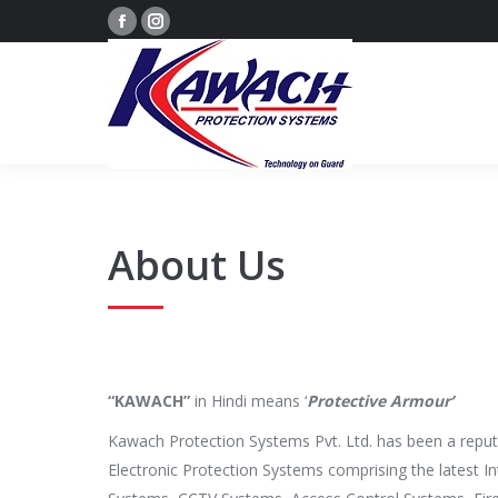
Facebook
Instagram
page
page
opens
opens
in
in
new
new
window
window
About Us
“KAWACH”
in Hindi means ‘
Protective Armour’
Kawach Protection Systems Pvt. Ltd. has been a repute
Electronic Protection Systems comprising the latest I