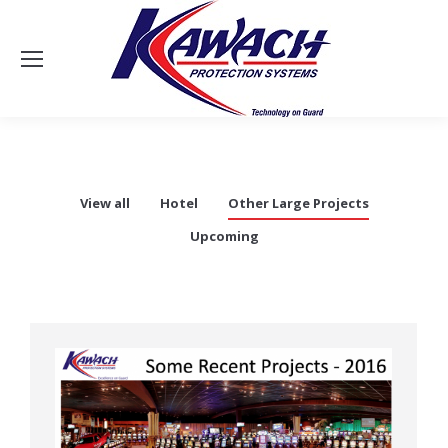
Sea
View all
Hotel
Other Large Projects
Upcoming