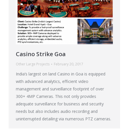
Casino Strike Goa
Other Large Projects
February 20, 2017
India’s largest on land Casino in Goa is equipped
with advanced analytics, efficient video
management and surveillance footprint of over
300+ 4MP Cameras. This not only provides
adequate surveillance for business and security
needs but also includes audio recording and
uninterrupted detailing via numerous PTZ cameras.